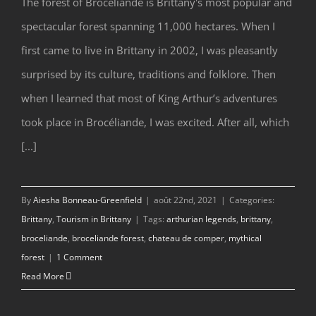
The forest of Broceliande is Brittany's most popular and
spectacular forest spanning 11,000 hectares. When I
Brocéliande, Brittany’s Mythical Forest
first came to live in Brittany in 2002, I was pleasantly
surprised by its culture, traditions and folklore. Then
when I learned that most of King Arthur’s adventures
took place in Brocéliande, I was excited. After all, which
[...]
By
Aiesha Bonneau-Greenfield
|
août 22nd, 2021
|
Categories:
Brittany
,
Tourism in Brittany
|
Tags:
arthurian legends
,
brittany
,
broceliande
,
broceliande forest
,
chateau de comper
,
mythical
forest
|
1 Comment
Read More