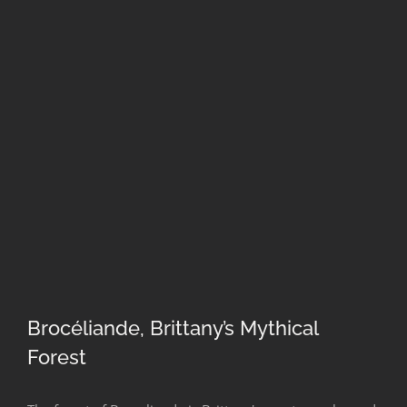
Brocéliande, Brittany’s Mythical
Forest