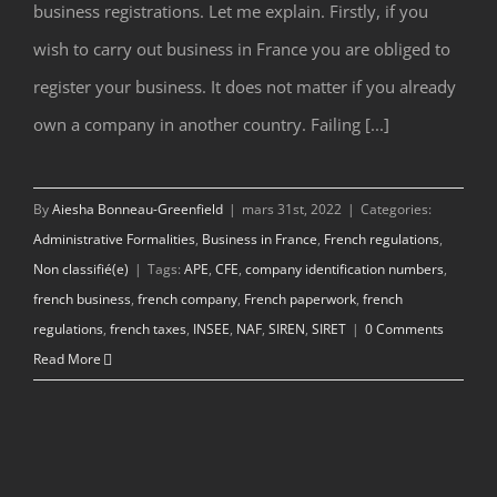
business registrations. Let me explain. Firstly, if you
wish to carry out business in France you are obliged to
register your business. It does not matter if you already
own a company in another country. Failing [...]
By
Aiesha Bonneau-Greenfield
|
mars 31st, 2022
|
Categories:
Administrative Formalities
,
Business in France
,
French regulations
,
Non classifié(e)
|
Tags:
APE
,
CFE
,
company identification numbers
,
french business
,
french company
,
French paperwork
,
french
regulations
,
french taxes
,
INSEE
,
NAF
,
SIREN
,
SIRET
|
0 Comments
Read More