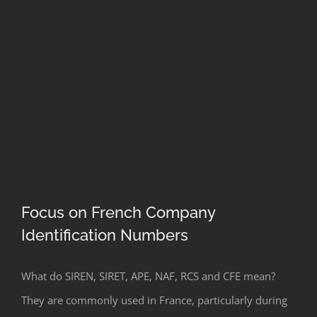
Focus on French Company
Identification Numbers
Focus on French Company
What do SIREN, SIRET, APE, NAF, RCS and CFE mean?
Identification Numbers
They are commonly used in France, particularly during