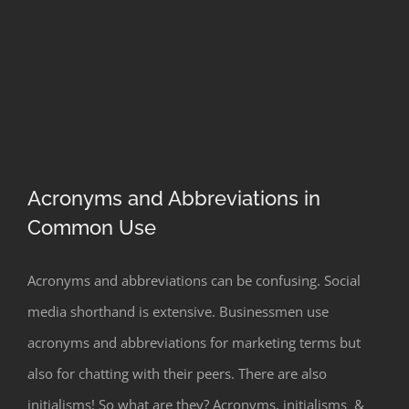
Acronyms and Abbreviations in
Common Use
Acronyms and Abbreviations in
Acronyms and abbreviations can be confusing. Social
Common Use
media shorthand is extensive. Businessmen use
acronyms and abbreviations for marketing terms but
also for chatting with their peers. There are also
initialisms! So what are they? Acronyms, initialisms &