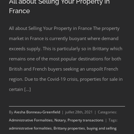
All about Selling Your Property in
France
All about Selling Your Property in France The property
market in France is currently buoyant where demand
exceeds supply. This is particularly so in Brittany which
All about Selling Your Property in
remains one of the most popular destinations for both
France
British and French buyers seeking an unspoilt French
region. Due to the Covid-19 crisis, properties for sale in
certain [...]
By
Aiesha Bonneau-Greenfield
|
juillet 28th, 2021
|
Categories:
Administrative Formalities
,
Notary
,
Property transactions
|
Tags:
administrative formalities
,
Brittany properties
,
buying and selling