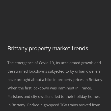
Brittany property market trends
The emergence of Covid 19, its accelerated growth and
the strained lockdowns subjected to by urban dwellers
have brought about a hike in property prices in Brittany.
Brittany property market trends
When the first lockdown was imminent in France,
Parisians and city dwellers fled to their holiday homes
in Brittany. Packed high-speed TGV trains arrived from