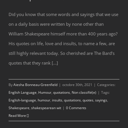
Did you know that some words and sayings that we use
Shakespeare’s Insults
on a daily basis were written by none other than
William Shakespeare himself more than 400 years ago?
His quotes on life, love and insults, to name a few, are
still highly relevant today. So cherished are The Bard’s
quotes that they rank [...]
By
Aiesha Bonneau-Greenfield
|
octobre 30th, 2021
|
Categories:
English Language
,
Humour
,
quotations
,
Non classifié(e)
|
Tags:
English-language
,
humour
,
insults
,
quotations
,
quotes
,
sayings
,
Shakespeare
,
shakespearean wit
|
0 Comments
Read More