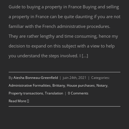
Guide to buying a property in France Buying and selling
a property in France can be quite daunting if you are not
Guide to Buying a Property in France
familiar with the French administrative procedures.
They are rather lengthy and time consuming, hence my
decision to expand on this subject with a view to help
you understand the steps involved. I [...]
By
Aiesha Bonneau-Greenfield
|
juin 24th, 2021
|
Categories:
Administrative Formalities
,
Brittany
,
House purchases
,
Notary
,
Property transactions
,
Translation
|
0 Comments
Read More