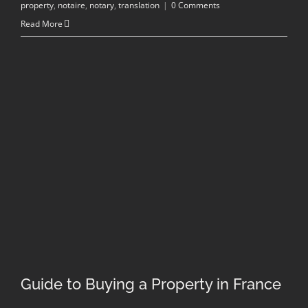
property
,
notaire
,
notary
,
translation
|
0 Comments
Read More
Guide to Buying a Property in France