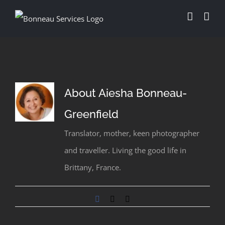
Skip
to
content
About
Aiesha Bonneau-
Greenfield
Translator, mother, keen photographer
and traveller. Living the good life in
Brittany, France.
Facebook
X
Email