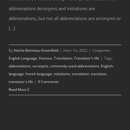
abbreviations Acronyms and initialisms are
abbreviations, but not all abbreviations are acronyms or
[...]
By
Aiesha Bonneau-Greenfield
|
mars 1st, 2022
|
Categories:
English Language
,
Humour
,
Translation
,
Translator's life
|
Tags:
abbreviations
,
acronyms
,
commonly-used-abbreviations
,
English-
language
,
french language
,
initialisms
,
translation
,
translator
,
translator's life
|
0 Comments
Read More