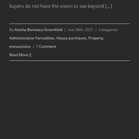
buyers do not have the vision to see beyond [...]
By
Aiesha Bonneau-Greenfield
|
mai 26th, 2021
|
Categories:
Administrative Formalities
,
House purchases
,
Property
transactions
|
1 Comment
Read More