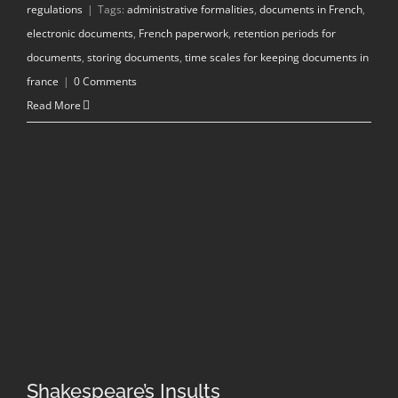
regulations
|
Tags:
administrative formalities
,
documents in French
,
electronic documents
,
French paperwork
,
retention periods for
documents
,
storing documents
,
time scales for keeping documents in
france
|
0 Comments
Read More
Shakespeare’s Insults