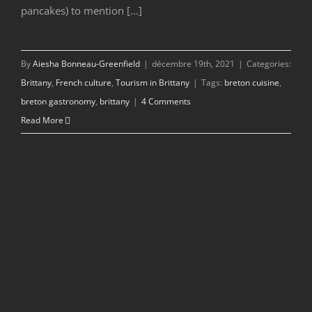
pancakes) to mention [...]
By
Aiesha Bonneau-Greenfield
|
décembre 19th, 2021
|
Categories:
Brittany
,
French culture
,
Tourism in Brittany
|
Tags:
breton cuisine
,
breton gastronomy
,
brittany
|
4 Comments
Read More