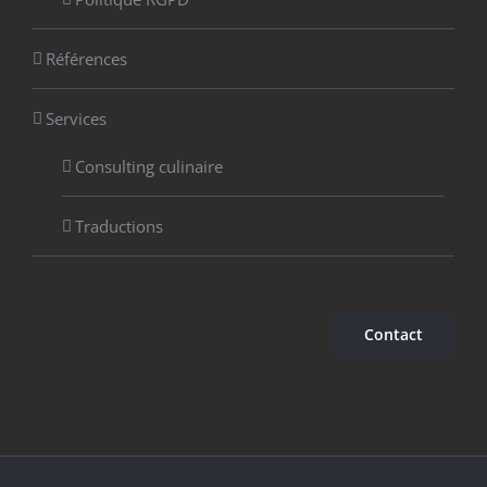
Références
Services
Consulting culinaire
Traductions
Contact