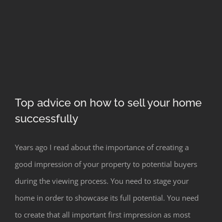
Top advice on how to sell your home
successfully
Top advice on how to sell your home
Years ago I read about the importance of creating a
successfully
good impression of your property to potential buyers
during the viewing process. You need to stage your
home in order to showcase its full potential. You need
to create that all important first impression as most