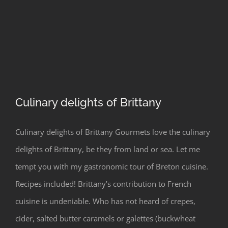
Culinary delights of Brittany
Culinary delights of Brittany Gourmets love the culinary
delights of Brittany, be they from land or sea. Let me
Culinary delights of Brittany
tempt you with my gastronomic tour of Breton cuisine.
Recipes included! Brittany’s contribution to French
cuisine is undeniable. Who has not heard of crepes,
cider, salted butter caramels or galettes (buckwheat