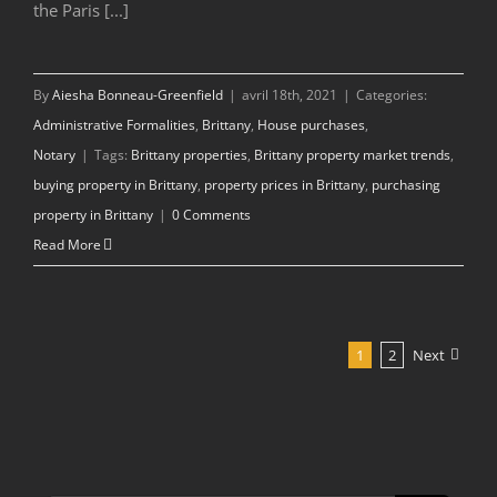
the Paris [...]
By
Aiesha Bonneau-Greenfield
|
avril 18th, 2021
|
Categories:
Administrative Formalities
,
Brittany
,
House purchases
,
Notary
|
Tags:
Brittany properties
,
Brittany property market trends
,
buying property in Brittany
,
property prices in Brittany
,
purchasing
property in Brittany
|
0 Comments
Read More
1
2
Next