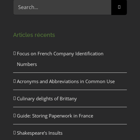
Search
for:
Articles récents
Focus on French Company Identification
Numbers
Acronyms and Abbreviations in Common Use
Culinary delights of Brittany
Guide: Storing Paperwork in France
Shakespeare’s Insults