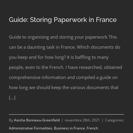
Guide: Storing Paperwork in France
Guide to organising and storing your paperwork This
can be a daunting task in France. Which documents do
Guide: Storing Paperwork in France
you keep and for how long? It is baffling to many
people, even to the French. I have researched, obtained
comprehensive information and compiled a guide on
how long we should keep the various documents that
[...]
By
Aiesha Bonneau-Greenfield
|
novembre 28th, 2021
|
Categories:
Administrative Formalities
,
Business in France
,
French