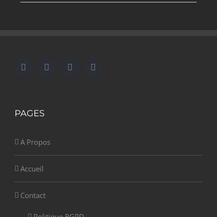
PAGES
A Propos
Accueil
Contact
Politique RGPD